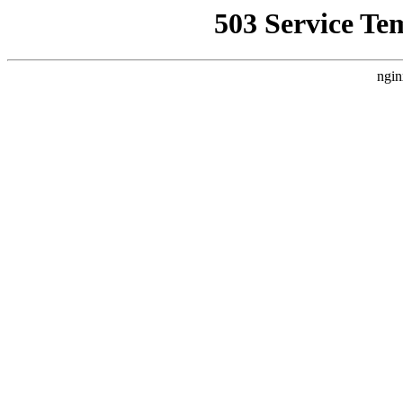
503 Service Te
ngin